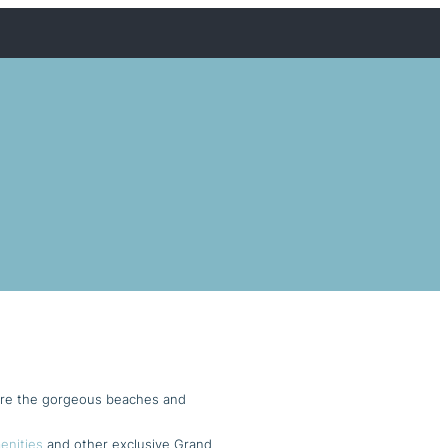
ere the gorgeous beaches and
enities
and other exclusive Grand