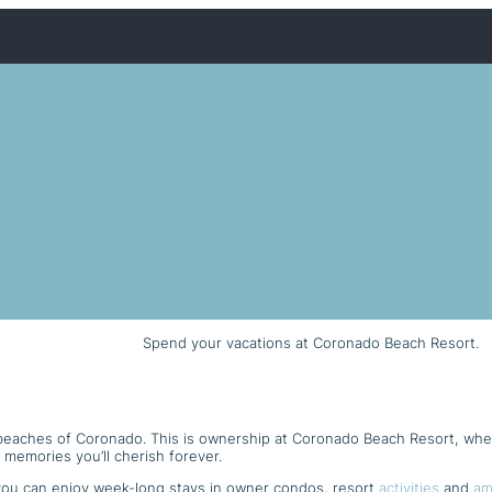
Spend your vacations at Coronado Beach Resort.
 beaches of Coronado. This is ownership at Coronado Beach Resort, wh
 memories you’ll cherish forever.
ou can enjoy week-long stays in owner condos, resort
activities
and
am