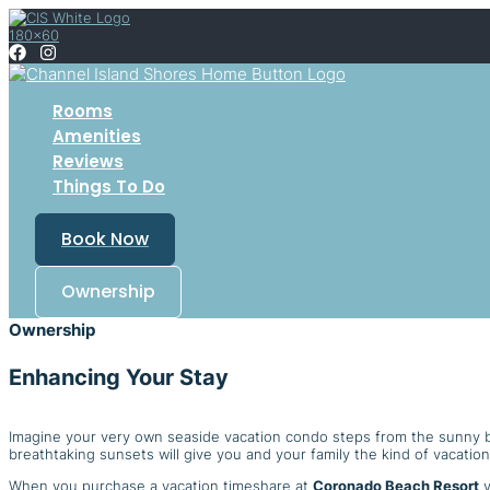
Skip
to
content
Rooms
Amenities
Reviews
Things To Do
Book Now
Ownership
Ownership
Enhancing Your Stay
Imagine your very own seaside vacation condo steps from the sunny
breathtaking sunsets will give you and your family the kind of vacation
When you purchase a vacation timeshare at
Coronado Beach Resort
y