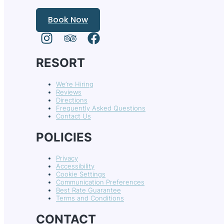
Book Now
RESORT
We’re Hiring
Reviews
Directions
Frequently Asked Questions
Contact Us
POLICIES
Privacy
Accessibility
Cookie Settings
Communication Preferences
Best Rate Guarantee
Terms and Conditions
CONTACT