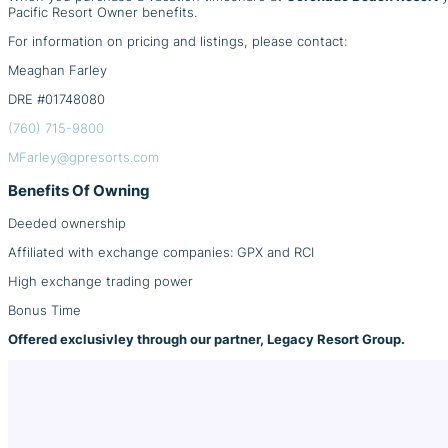
Pacific Resort Owner benefits.
For information on pricing and listings, please contact:
Meaghan Farley
DRE #01748080
(760) 715-9800
MFarley@gpresorts.com
Benefits Of Owning
Deeded ownership
Affiliated with exchange companies: GPX and RCI
High exchange trading power
Bonus Time
Offered exclusivley through our partner, Legacy Resort Group.