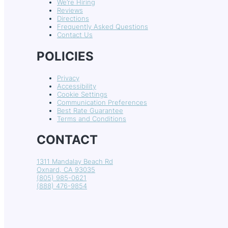
We’re Hiring
Reviews
Directions
Frequently Asked Questions
Contact Us
POLICIES
Privacy
Accessibility
Cookie Settings
Communication Preferences
Best Rate Guarantee
Terms and Conditions
CONTACT
1311 Mandalay Beach Rd
Oxnard, CA 93035
(805) 985-0621
(888) 476-9854