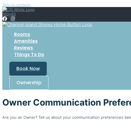
Skip to content
Rooms
Amenities
Reviews
Things To Do
Book Now
Ownership
Owner Communication Prefer
Are you an Owner? Tell us about your communication preferences bel