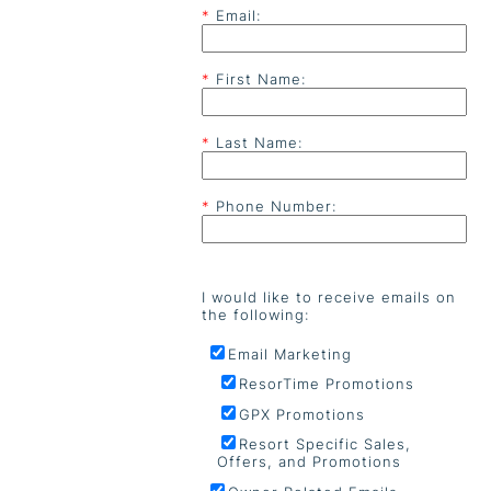
*
Email:
*
First Name:
*
Last Name:
*
Phone Number:
I would like to receive emails on
the following:
Email Marketing
ResorTime Promotions
GPX Promotions
Resort Specific Sales,
Offers, and Promotions