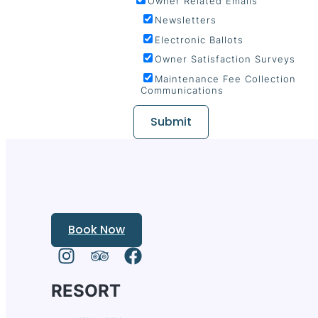
Owner Related Emails
Newsletters
Electronic Ballots
Owner Satisfaction Surveys
Maintenance Fee Collection
Communications
Submit
Book Now
RESORT