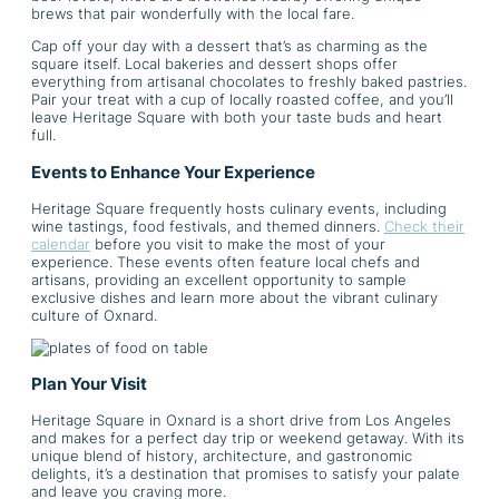
brews that pair wonderfully with the local fare.
Cap off your day with a dessert that’s as charming as the
square itself. Local bakeries and dessert shops offer
everything from artisanal chocolates to freshly baked pastries.
Pair your treat with a cup of locally roasted coffee, and you’ll
leave Heritage Square with both your taste buds and heart
full.
Events to Enhance Your Experience
Heritage Square frequently hosts culinary events, including
wine tastings, food festivals, and themed dinners.
Check their
calendar
before you visit to make the most of your
experience. These events often feature local chefs and
artisans, providing an excellent opportunity to sample
exclusive dishes and learn more about the vibrant culinary
culture of Oxnard.
Plan Your Visit
Heritage Square in Oxnard is a short drive from Los Angeles
and makes for a perfect day trip or weekend getaway. With its
unique blend of history, architecture, and gastronomic
delights, it’s a destination that promises to satisfy your palate
and leave you craving more.