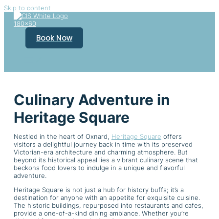
Skip to content
Book Now
Culinary Adventure in
Heritage Square
Nestled in the heart of Oxnard,
Heritage Square
offers
visitors a delightful journey back in time with its preserved
Victorian-era architecture and charming atmosphere. But
beyond its historical appeal lies a vibrant culinary scene that
beckons food lovers to indulge in a unique and flavorful
adventure.
Heritage Square is not just a hub for history buffs; it’s a
destination for anyone with an appetite for exquisite cuisine.
The historic buildings, repurposed into restaurants and cafes,
provide a one-of-a-kind dining ambiance. Whether you’re