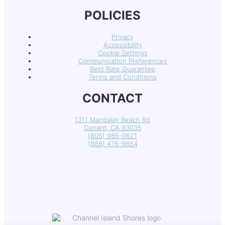
POLICIES
Privacy
Accessibility
Cookie Settings
Communication Preferences
Best Rate Guarantee
Terms and Conditions
CONTACT
1311 Mandalay Beach Rd
Oxnard, CA 93035
(805) 985-0621
(888) 476-9854