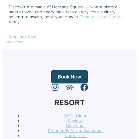
Discover the magic of Heritage Square — where history
meets flavor, and every meal tells a story. Your culinary
adventure awaits, book your stay at
Channel Island Shores
today!
←
Previous Post
Next Post
→
Book Now
RESORT
We’re Hiring
Reviews
Directions
Frequently Asked Questions
Contact Us