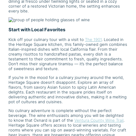
dining al fresco under twinkling lights or seated in a cozy
corner of a restored Victorian home, the setting enhances
every bite.
Start with Local Favorites
Kick off your culinary tour with a visit to
The 1901
. Located in
the Heritage Square kitchen, this family-owned gem combines
Italian-inspired dishes with local California flair. From their
creamy risottos to handcrafted pastas, every dish is a
testament to their commitment to fresh, quality ingredients.
Don’t miss their signature tiramisu — it’s the perfect balance
of sweetness and texture.
If you’re in the mood for a culinary journey around the world,
Heritage Square doesn’t disappoint. Explore an array of
flavors, from savory Asian fusion to spicy Latin American
delights. Each restaurant in the square prides itself on
delivering authentic and innovative dishes, making it a melting
pot of cultures and cuisines.
No culinary adventure is complete without the perfect
beverage. The wine enthusiasts among you will be delighted
to know that Oxnard is part of the
Ventura County Wine Trail
.
Heritage Square offers access to local wineries and tasting
rooms where you can sip on award-winning varietals. For craft
beer lovers, there are breweries nearby offering unique