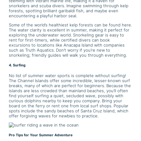
teeming with vibrant marine life, making it a haven for
snorkelers and scuba divers. Imagine swimming through kelp
forests, spotting brilliant garibaldi fish, and maybe even
encountering a playful harbor seal.
Some of the world’s healthiest kelp forests can be found here.
The water clarity is excellent in summer, making it perfect for
exploring the underwater world. Snorkeling gear is easy to
rent for first-timers, while certified divers can book
excursions to locations like Anacapa Island with companies
such as Truth Aquatics. Don’t worry if you’re new to
snorkeling; friendly guides will walk you through everything.
4. Surfing
No list of summer water sports is complete without surfing!
The Channel Islands offer some incredible, lesser-known surf
breaks, many of which are perfect for beginners. Because the
islands are less crowded than mainland beaches, you’ll often
find yourself surfing a quiet, secluded wave, possibly with
curious dolphins nearby to keep you company. Bring your
board on the ferry or rent one from local surf shops. Popular
spots include the sandy beaches of Santa Cruz Island, which
offer forgiving waves for newbies to practice.
Pro Tips for Your Summer Adventure