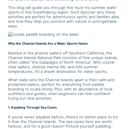
This blog will guide you through five must-try summer water
sports in this breathtaking region. You’ll discover why these
activities are perfect for adventurous spirits and families alike,
and how they help you connect with nature in unforgettable
ways.
Why the Channel Islands Are a Water Sports Haven
Nestled in the pristine waters off Southern California, the
Channel Islands National Park consists of five unique islands,
often called “the Galapagos of North America.” With crystal-
clear waters, diverse marine life, and mild summer
temperatures, it’s a dream destination for water sports.
What really sets the Channel Islands apart is their calm and
protected waters, perfect for everything from paddle
boarding to scuba diving. Plus, with an abundance of local
outfitters and guides, even beginners can feel confident
trying out new activities.
1. Kayaking Through Sea Caves
If you’ve never kayaked before, there’s no better place to try
it than the Channel Islands. The sea caves here are world-
famous, and for a good reason! Picture yourself paddling