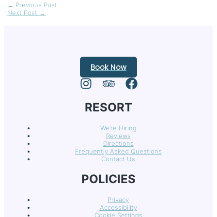
←
Previous Post
Next Post
→
Book Now
RESORT
We’re Hiring
Reviews
Directions
Frequently Asked Questions
Contact Us
POLICIES
Privacy
Accessibility
Cookie Settings