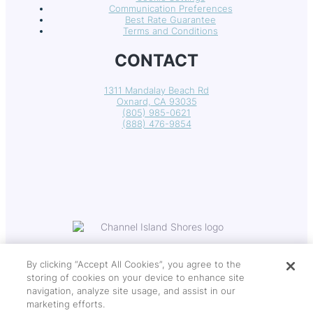
Communication Preferences
Best Rate Guarantee
Terms and Conditions
CONTACT
1311 Mandalay Beach Rd
Oxnard, CA 93035
(805) 985-0621
(888) 476-9854
By clicking “Accept All Cookies”, you agree to the
storing of cookies on your device to enhance site
navigation, analyze site usage, and assist in our
Copyright © 2026 Channel Island Shores
marketing efforts.