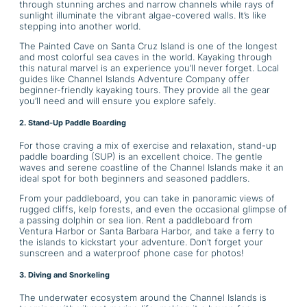
through stunning arches and narrow channels while rays of
sunlight illuminate the vibrant algae-covered walls. It’s like
stepping into another world.
The Painted Cave on Santa Cruz Island is one of the longest
and most colorful sea caves in the world. Kayaking through
this natural marvel is an experience you’ll never forget. Local
guides like Channel Islands Adventure Company offer
beginner-friendly kayaking tours. They provide all the gear
you’ll need and will ensure you explore safely.
2. Stand-Up Paddle Boarding
For those craving a mix of exercise and relaxation, stand-up
paddle boarding (SUP) is an excellent choice. The gentle
waves and serene coastline of the Channel Islands make it an
ideal spot for both beginners and seasoned paddlers.
From your paddleboard, you can take in panoramic views of
rugged cliffs, kelp forests, and even the occasional glimpse of
a passing dolphin or sea lion. Rent a paddleboard from
Ventura Harbor or Santa Barbara Harbor, and take a ferry to
the islands to kickstart your adventure. Don’t forget your
sunscreen and a waterproof phone case for photos!
3. Diving and Snorkeling
The underwater ecosystem around the Channel Islands is