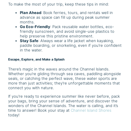
To make the most of your trip, keep these tips in mind:
Plan Ahead
: Book ferries, tours, and rentals well in
advance as space can fill up during peak summer
months.
Go Eco-Friendly
: Pack reusable water bottles, eco-
friendly sunscreen, and avoid single-use plastics to
help preserve this pristine environment.
Stay Safe
: Always wear a life jacket when kayaking,
paddle boarding, or snorkeling, even if you’re confident
in the water.
Escape, Explore, and Make a Splash
There’s magic in the waves around the Channel Islands.
Whether you’re gliding through sea caves, paddling alongside
seals, or catching the perfect wave, these water sports are
more than just activities; they’re unforgettable moments that
connect you with nature.
If you’re ready to experience summer like never before, pack
your bags, bring your sense of adventure, and discover the
wonders of the Channel Islands. The water is calling, and it’s
time to answer! Book your stay at
Channel Island Shores
today!