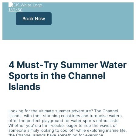
Skip
to
content
Book Now
4 Must-Try Summer Water
Sports in the Channel
Islands
Looking for the ultimate summer adventure? The Channel
Islands, with their stunning coastlines and turquoise waters,
offer the perfect playground for water sports enthusiasts.
Whether you’re a thrill-seeker eager to ride the waves or
someone simply looking to cool off while exploring marine life,
the Channel Islands have something for everyone.